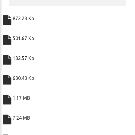
872.23 Kb
501.67 Kb
132.57 Kb
630.43 Kb
1.17 MB
7.24 MB