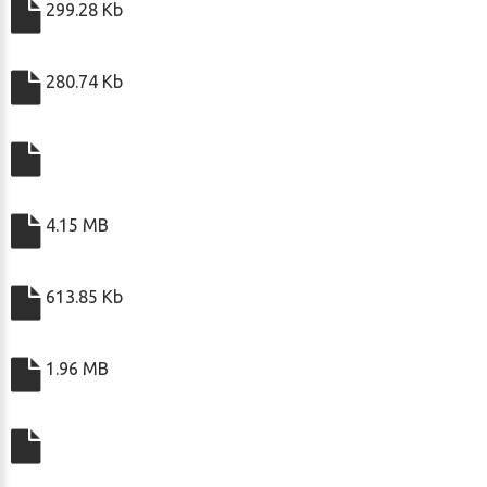
299.28 Kb
280.74 Kb
4.15 MB
613.85 Kb
1.96 MB