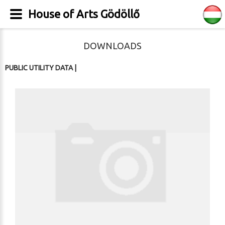
House of Arts Gödöllő
DOWNLOADS
PUBLIC UTILITY DATA
|