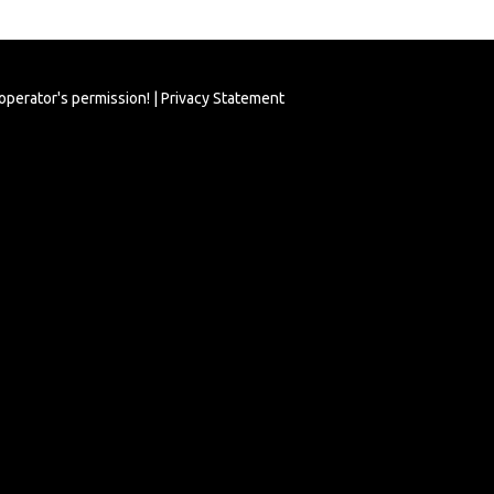
 operator's permission! |
Privacy Statement