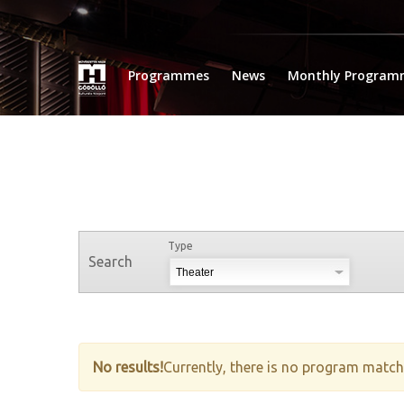
Programmes
News
Monthly Program
Type
Search
No results!
Currently, there is no program matche