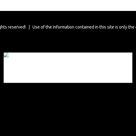
ghts reserved! | Use of the information contained in this site is only the