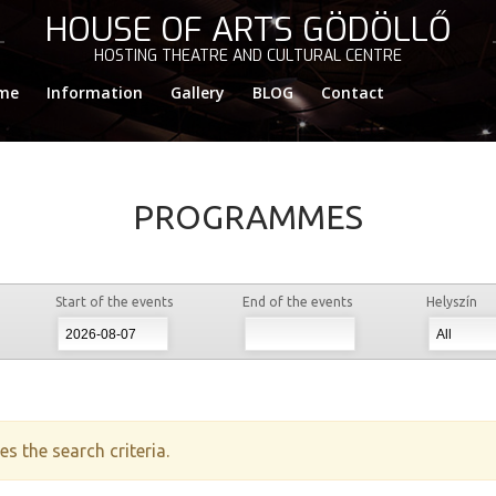
HOUSE OF ARTS GÖDÖLLŐ
HOSTING THEATRE AND CULTURAL CENTRE
me
Information
Gallery
BLOG
Contact
PROGRAMMES
Start of the events
End of the events
Helyszín
s the search criteria.