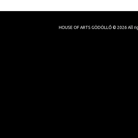
HOUSE OF ARTS GÖDÖLLŐ ©
2026
All ri