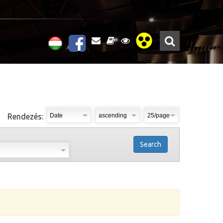
Rendezés:
Search