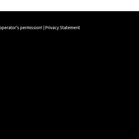
 operator's permission! |
Privacy Statement