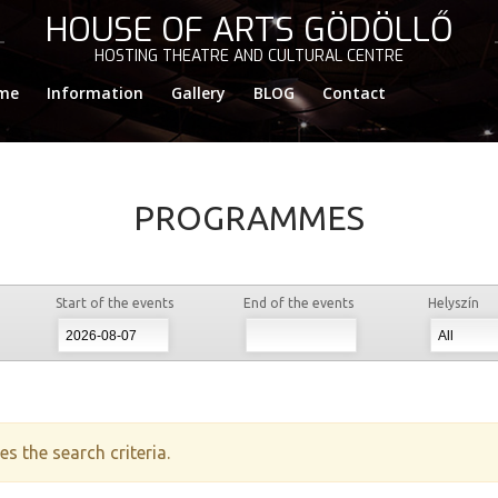
HOUSE OF ARTS GÖDÖLLŐ
HOSTING THEATRE AND CULTURAL CENTRE
me
Information
Gallery
BLOG
Contact
PROGRAMMES
Start of the events
End of the events
Helyszín
s the search criteria.