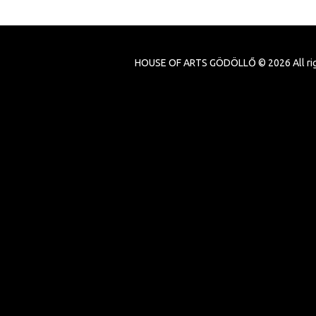
HOUSE OF ARTS GÖDÖLLŐ ©
2026
All ri