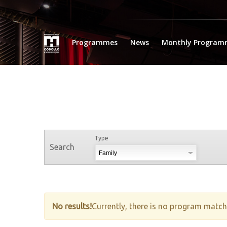
Programmes
News
Monthly Program
Type
Search
No results!
Currently, there is no program matche