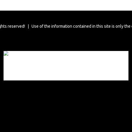
ghts reserved! | Use of the information contained in this site is only the