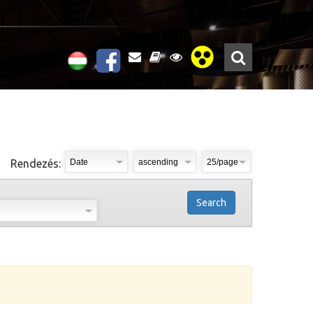
Rendezés:
Search