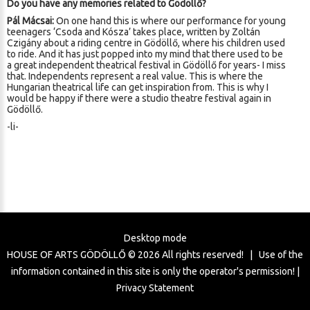
Do you have any memories related to Gödöllő?
Pál Mácsai:
On one hand this is where our performance for young
teenagers ‘Csoda and Kósza’ takes place, written by Zoltán
Czigány about a riding centre in Gödöllő, where his children used
to ride. And it has just popped into my mind that there used to be
a great independent theatrical festival in Gödöllő for years- I miss
that. Independents represent a real value. This is where the
Hungarian theatrical life can get inspiration from. This is why I
would be happy if there were a studio theatre festival again in
Gödöllő.
-li-
Desktop mode
HOUSE OF ARTS GÖDÖLLŐ ©
2026
All rights reserved! | Use of the
information contained in this site is only the operator's permission! |
Privacy Statement