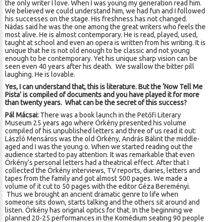
the only writer I love. When I was young my generation read him.
We believed we could understand him, we had fun and I followed
his successes on the stage. His freshness has not changed.
Nádas said he was the one among the great writers who feels the
most alive. He is almost contemporary. He is read, played, used,
taught at school and even an opera is written from his writing. It is
unique that he is not old enough to be classic and not young
enough to be contemporary. Yet his unique sharp vision can be
seen even 40 years after his death. We swallow the bitter pill
laughing. He is lovable.
Yes, I can understand that, this is literature. But the ‘Now Tell Me
Pista’ is compiled of documents and you have played it for more
than twenty years.
What can be the secret of this success?
Pál Mácsai:
There was a book launch in the Petőfi Literary
Museum 25 years ago where Örkény presented his volume
compiled of his unpublished letters and three of us read it out:
László Mensáros was the old Örkény, András Bálint the middle-
aged and I was the young o. When we started reading out the
audience started to pay attention. It was remarkable that even
Örkény’s personal letters had a theatrical effect. After that I
collected the Örkény interviews, TV reports, diaries, letters and
tapes from the family and got almost 500 pages. We made a
volume of it cut to 50 pages with the editor Géza Bereményi.
Thus we brought an ancient dramatic genre to life when
someone sits down, starts talking and the others sit around and
listen. Örkény has original optics for that. In the beginning we
planned 20-25 performances in the Komédium seating 90 people