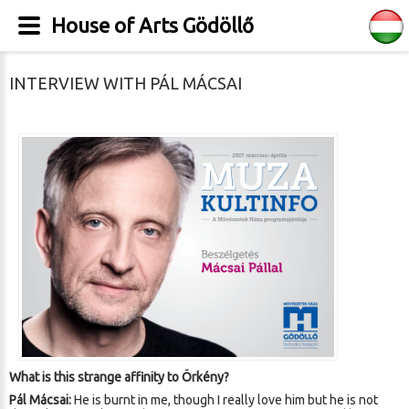
House of Arts Gödöllő
INTERVIEW WITH PÁL MÁCSAI
What is this strange affinity to Örkény?
Pál Mácsai:
He is burnt in me, though I really love him but he is not