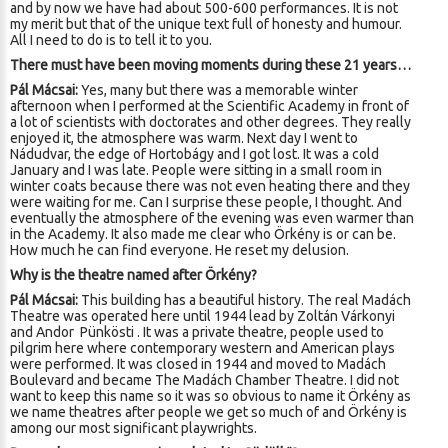
and by now we have had about 500-600 performances. It is not
my merit but that of the unique text full of honesty and humour.
All I need to do is to tell it to you.
There must have been moving moments during these 21 years…
Pál Mácsai:
Yes, many but there was a memorable winter
afternoon when I performed at the Scientific Academy in front of
a lot of scientists with doctorates and other degrees. They really
enjoyed it, the atmosphere was warm. Next day I went to
Nádudvar, the edge of Hortobágy and I got lost. It was a cold
January and I was late. People were sitting in a small room in
winter coats because there was not even heating there and they
were waiting for me. Can I surprise these people, I thought. And
eventually the atmosphere of the evening was even warmer than
in the Academy. It also made me clear who Örkény is or can be.
How much he can find everyone. He reset my delusion.
Why is the theatre named after Örkény?
Pál Mácsai:
This building has a beautiful history. The real Madách
Theatre was operated here until 1944 lead by Zoltán Várkonyi
and Andor Pünkösti . It was a private theatre, people used to
pilgrim here where contemporary western and American plays
were performed. It was closed in 1944 and moved to Madách
Boulevard and became The Madách Chamber Theatre. I did not
want to keep this name so it was so obvious to name it Örkény as
we name theatres after people we get so much of and Örkény is
among our most significant playwrights.